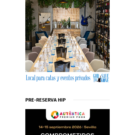
PRE-RESERVA HIP