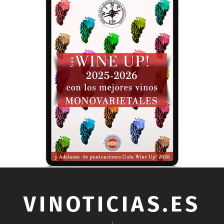
VINOTICIAS.ES