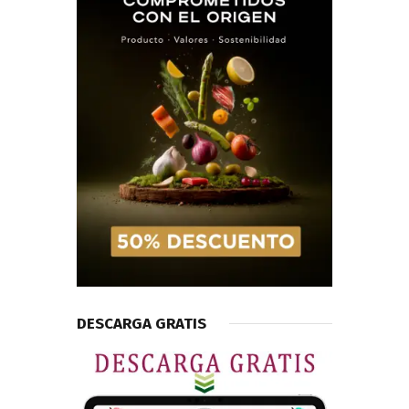
DESCARGA GRATIS