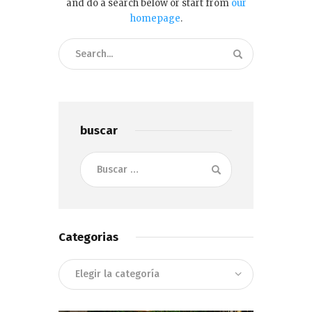
and do a search below or start from
our
homepage
.
buscar
Buscar:
Categorias
Categorias