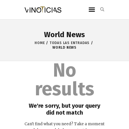
World News
HOME
TODAS LAS ENTRADAS
WORLD NEWS
No
results
We're sorry, but your query
did not match
Can't find what you need? Take a moment