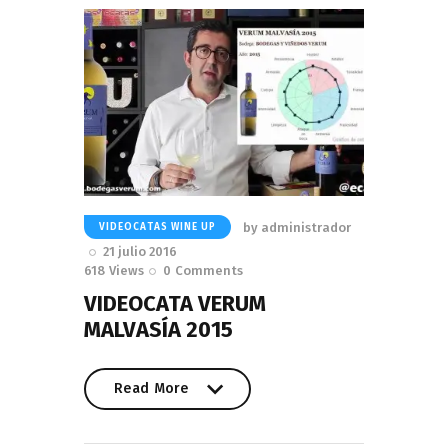
by
administrador
VIDEOCATAS WINE UP
21 julio 2016
618
Views
0
Comments
VIDEOCATA VERUM
MALVASÍA 2015
Read More
Read More