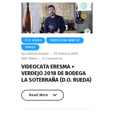
D.O. RUEDA
VIDEOCATAS WINE UP
VIDEOS
by
administrador
29 febrero 2020
866
Views
0
Comments
VIDEOCATA ERESMA +
VERDEJO 2018 DE BODEGA
LA SOTERRAÑA (D.O. RUEDA)
Read More
Read More