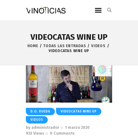
VIDEOCATAS WINE UP
HOME
TODAS LAS ENTRADAS
VIDEOS
VIDEOCATAS WINE UP
D.O. RUEDA
VIDEOCATAS WINE UP
VIDEOS
by
administrador
1 marzo 2020
933
Views
0
Comments