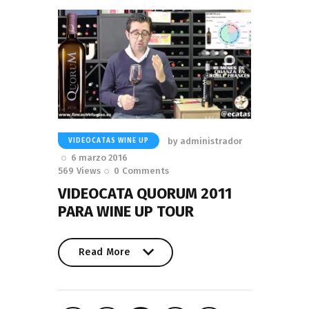
by
administrador
VIDEOCATAS WINE UP
6 marzo 2016
569
Views
0
Comments
VIDEOCATA QUORUM 2011
PARA WINE UP TOUR
Read More
Read More