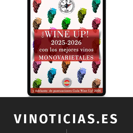
VINOTICIAS.ES