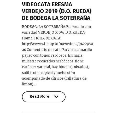
VIDEOCATA ERESMA
VERDEJO 2019 (D.O. RUEDA)
DE BODEGA LA SOTERRAÑA
BODEGA: LA SOTERRAÑA Elaborado con
variedad VERDEJO 100% D.O. RUEDA
Home FICHA DE CATA:
http://www.wineup.info/es/vinos/9422/cat
as Comentario de cata: En vista, amarillo
pajizo con tonos verdosos. En nariz
muestra recuerdos herbáceos, tiene
carácter varietal, hay hinojo (anisados),
sutil fruta tropical y melocotón
acompañado de cítricos (ralladura de
limón).…
Read More
Read More