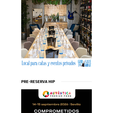
PRE-RESERVA HIP