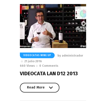
by
administrador
VIDEOCATAS WINE UP
21 julio 2016
660
Views
0
Comments
VIDEOCATA LAN D12 2013
Read More
Read More