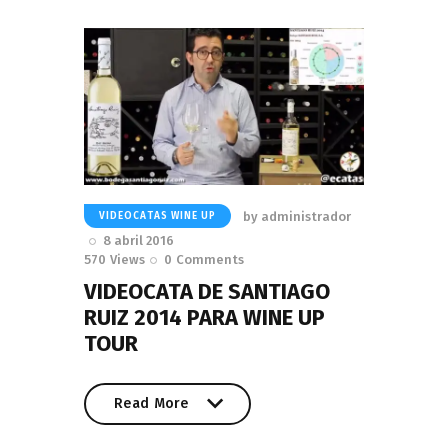
by
administrador
VIDEOCATAS WINE UP
8 abril 2016
570
Views
0
Comments
VIDEOCATA DE SANTIAGO
RUIZ 2014 PARA WINE UP
TOUR
Read More
Read More