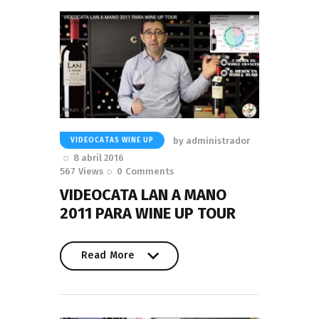
by
administrador
VIDEOCATAS WINE UP
8 abril 2016
567
Views
0
Comments
VIDEOCATA LAN A MANO
2011 PARA WINE UP TOUR
Read More
Read More