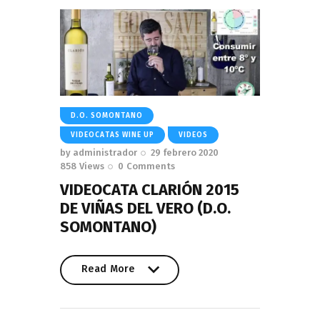
D.O. SOMONTANO
VIDEOCATAS WINE UP
VIDEOS
by
administrador
29 febrero 2020
858
Views
0
Comments
VIDEOCATA CLARIÓN 2015
DE VIÑAS DEL VERO (D.O.
SOMONTANO)
Read More
Read More