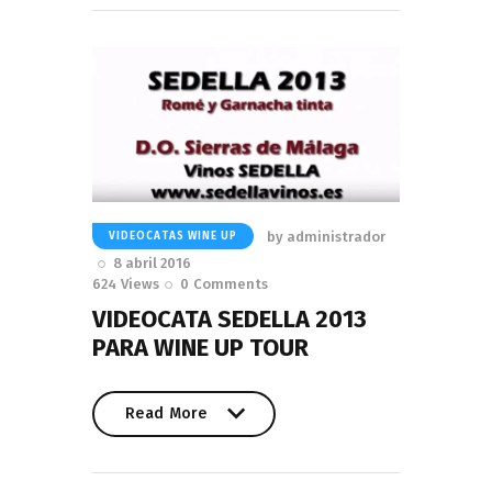
by
administrador
VIDEOCATAS WINE UP
8 abril 2016
624
Views
0
Comments
VIDEOCATA SEDELLA 2013
PARA WINE UP TOUR
Read More
Read More