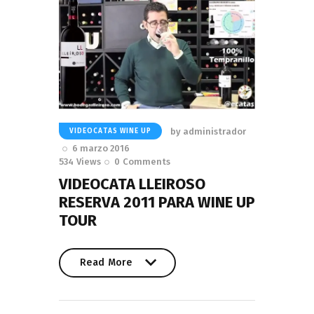
by
administrador
VIDEOCATAS WINE UP
6 marzo 2016
534
Views
0
Comments
VIDEOCATA LLEIROSO
RESERVA 2011 PARA WINE UP
TOUR
Read More
Read More