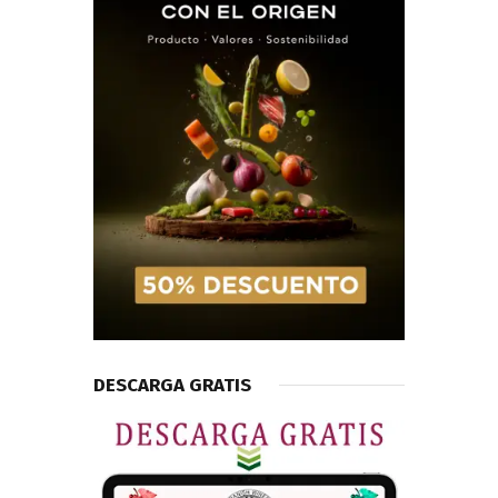
DESCARGA GRATIS