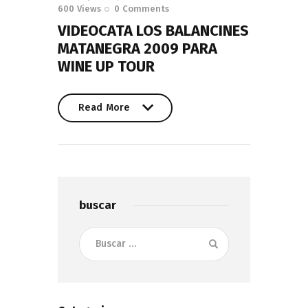
600
Views
0
Comments
VIDEOCATA LOS BALANCINES
MATANEGRA 2009 PARA
WINE UP TOUR
Read More
Read More
buscar
Buscar: