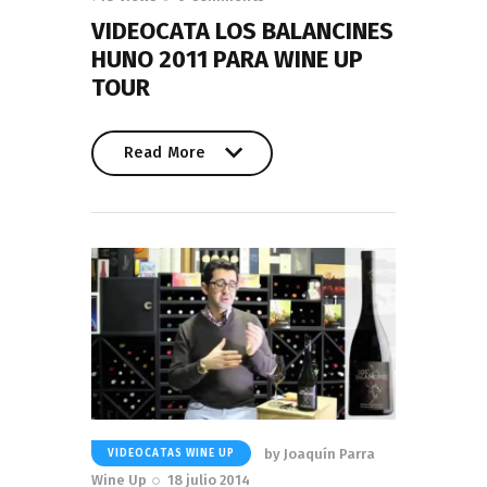
VIDEOCATA LOS BALANCINES
HUNO 2011 PARA WINE UP
TOUR
Read More
Read More
by
Joaquín Parra
VIDEOCATAS WINE UP
Wine Up
18 julio 2014