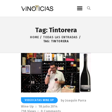
Tag: Tintorera
HOME
TODAS LAS ENTRADAS
TAG: TINTORERA
by
Joaquín Parra
VIDEOCATAS WINE UP
Wine Up
18 julio 2014
718
Views
0
Comments