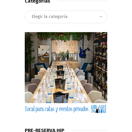
Categorias
Categorias
PRE-RESERVA HIP