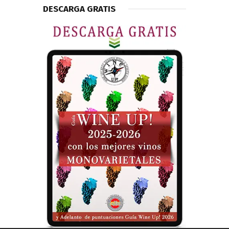
DESCARGA GRATIS