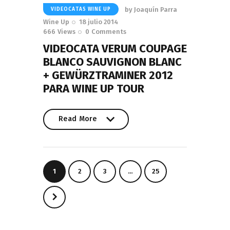
by
Joaquín Parra
VIDEOCATAS WINE UP
Wine Up
18 julio 2014
666
Views
0
Comments
VIDEOCATA VERUM COUPAGE
BLANCO SAUVIGNON BLANC
+ GEWÜRZTRAMINER 2012
PARA WINE UP TOUR
Read More
Read More
Paginación
PAGE
1
PAGE
2
PAGE
3
…
PAGE
25
de
entradas
>