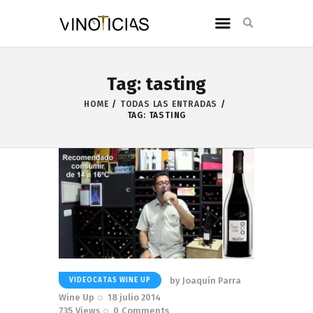
Tag: tasting
HOME
TODAS LAS ENTRADAS
TAG: TASTING
by
Joaquín Parra
VIDEOCATAS WINE UP
Wine Up
18 julio 2014
735
Views
0
Comments