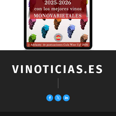
VINOTICIAS.ES