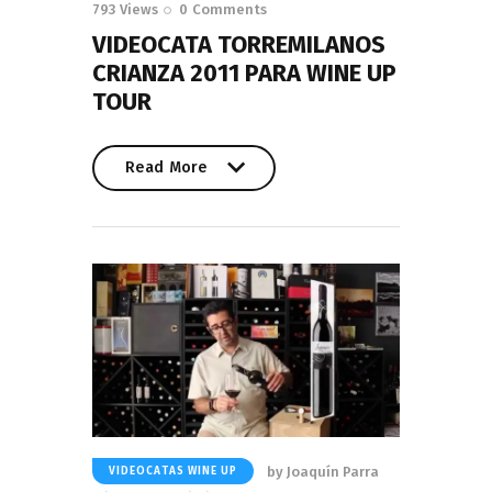
793
Views
0
Comments
VIDEOCATA TORREMILANOS
CRIANZA 2011 PARA WINE UP
TOUR
Read More
Read More
by
Joaquín Parra
VIDEOCATAS WINE UP