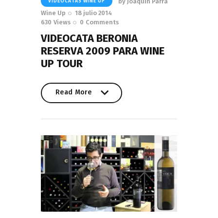
by
Joaquín Parra
VIDEOCATAS WINE UP
Wine Up
18 julio 2014
630
Views
0
Comments
VIDEOCATA BERONIA
RESERVA 2009 PARA WINE
UP TOUR
Read More
Read More