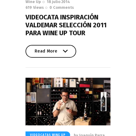
Wine Up
18 julio 2014
619
Views
0
Comments
VIDEOCATA INSPIRACIÓN
VALDEMAR SELECCIÓN 2011
PARA WINE UP TOUR
Read More
Read More
by
Joaquín Parra
VIDEOCATAS WINE UP