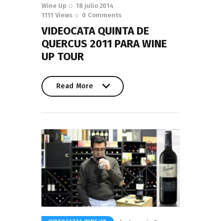
Wine Up
18 julio 2014
1111
Views
0
Comments
VIDEOCATA QUINTA DE
QUERCUS 2011 PARA WINE
UP TOUR
Read More
Read More