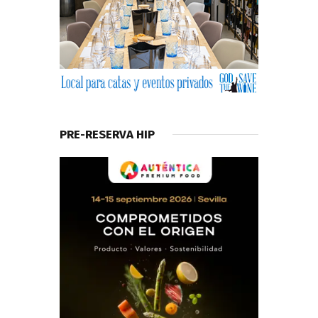
PRE-RESERVA HIP