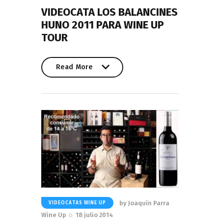
VIDEOCATA LOS BALANCINES
HUNO 2011 PARA WINE UP
TOUR
Read More
Read More
by
Joaquín Parra
VIDEOCATAS WINE UP
Wine Up
18 julio 2014