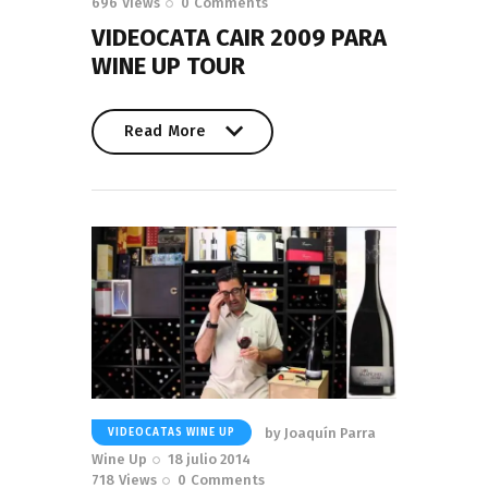
696
Views
0
Comments
VIDEOCATA CAIR 2009 PARA
WINE UP TOUR
Read More
Read More
by
Joaquín Parra
VIDEOCATAS WINE UP
Wine Up
18 julio 2014
718
Views
0
Comments