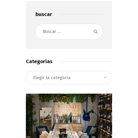
buscar
Buscar:
Categorias
Categorias