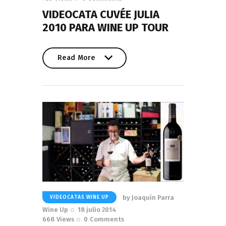
VIDEOCATA CUVÉE JULIA
2010 PARA WINE UP TOUR
Read More
Read More
by
Joaquín Parra
VIDEOCATAS WINE UP
Wine Up
18 julio 2014
668
Views
0
Comments