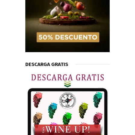
DESCARGA GRATIS