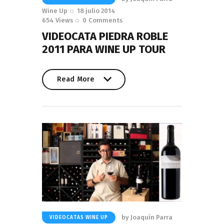
Wine Up
18 julio 2014
654
Views
0
Comments
VIDEOCATA PIEDRA ROBLE
2011 PARA WINE UP TOUR
Read More
Read More
by
Joaquín Parra
VIDEOCATAS WINE UP