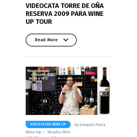
VIDEOCATA TORRE DE OÑA
RESERVA 2009 PARA WINE
UP TOUR
Read More
Read More
by
Joaquín Parra
VIDEOCATAS WINE UP
Wine Up
18 julio 2014