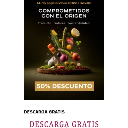
DESCARGA GRATIS