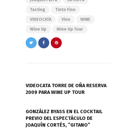
Tasting
Tinto Fino
VIDEOCATA
Vino
WINE
Wine Up
Wine Up Tour
Navegación
de
PREVIOUS POST
entradas
VIDEOCATA TORRE DE OÑA RESERVA
2009 PARA WINE UP TOUR
NEXT POST
GONZÁLEZ BYASS EN EL COCKTAIL
PREVIO DEL ESPECTÁCULO DE
JOAQUÍN CORTÉS, “GITANO”