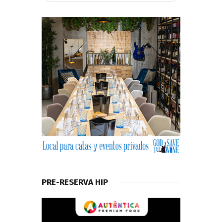
PRE-RESERVA HIP