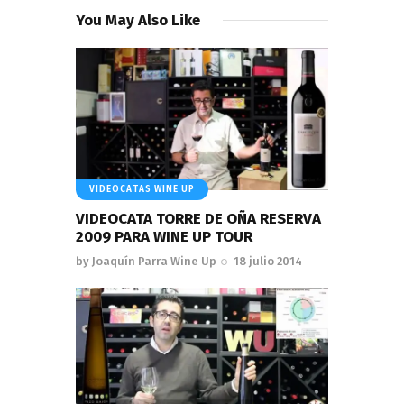
You May Also Like
VIDEOCATAS WINE UP
VIDEOCATA TORRE DE OÑA RESERVA
2009 PARA WINE UP TOUR
by
Joaquín Parra Wine Up
18 julio 2014