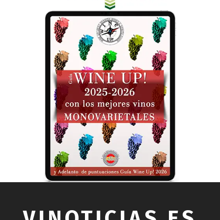
VINOTICIAS.ES