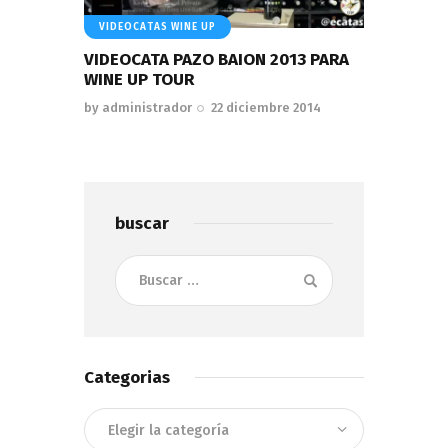
VIDEOCATAS WINE UP
VIDEOCATA PAZO BAION 2013 PARA
WINE UP TOUR
by
administrador
22 diciembre 2014
buscar
Buscar:
Categorias
Categorias