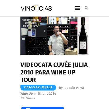
VIDEOCATA CUVÉE JULIA
2010 PARA WINE UP
TOUR
by
Joaquín Parra
VIDEOCATAS WINE UP
Wine Up
18 julio 2014
735
Views