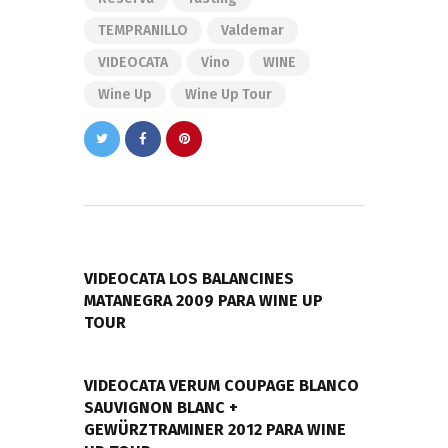
TEMPRANILLO
Valdemar
VIDEOCATA
Vino
WINE
Wine Up
Wine Up Tour
Navegación
de
PREVIOUS POST
entradas
VIDEOCATA LOS BALANCINES
MATANEGRA 2009 PARA WINE UP
TOUR
NEXT POST
VIDEOCATA VERUM COUPAGE BLANCO
SAUVIGNON BLANC +
GEWÜRZTRAMINER 2012 PARA WINE