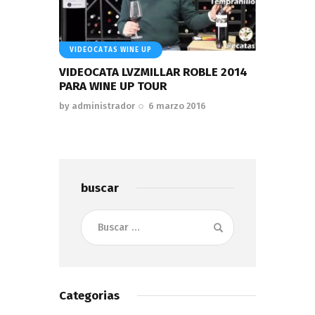
VIDEOCATAS WINE UP
VIDEOCATA LVZMILLAR ROBLE 2014
PARA WINE UP TOUR
by
administrador
6 marzo 2016
buscar
Buscar:
Categorias