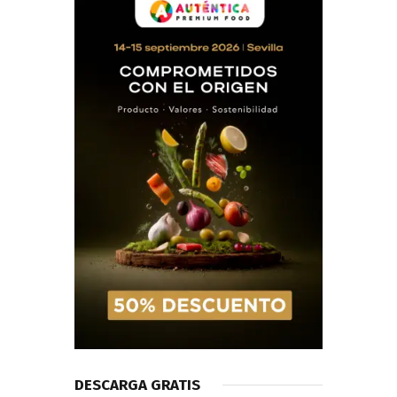
DESCARGA GRATIS