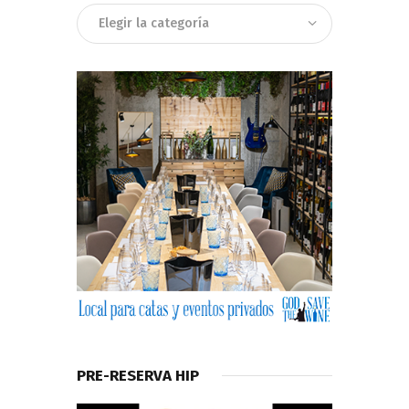
Categorias
PRE-RESERVA HIP