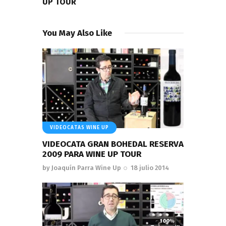
UP TOUR
You May Also Like
VIDEOCATAS WINE UP
VIDEOCATA GRAN BOHEDAL RESERVA
2009 PARA WINE UP TOUR
by
Joaquín Parra Wine Up
18 julio 2014