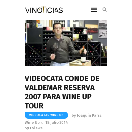
VIDEOCATA CONDE DE
VALDEMAR RESERVA
2007 PARA WINE UP
TOUR
by
Joaquín Parra
VIDEOCATAS WINE UP
Wine Up
18 julio 2014
593
Views